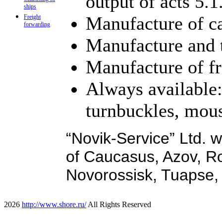
output of acts 5.1
ships
Manufacture of ca
Freight
forwarding
Manufacture and t
Manufacture of fr
Always available:
turnbuckles, mous
“Novik-Service” Ltd. w
of Caucasus, Azov, R
Novorossisk, Tuapse
2026
http://www.shore.ru/
All Rights Reserved