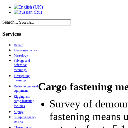
Search...
Services
Repair
Electromechanics
Metrology
Salvage and
defensive
meanings
Firefighting
meanings
Cargo fastening me
Radionavigational
equipment
Rigging and
Survey of demount
cargo fastening
facilities
Supply
fastening means u
Shipping agency
service
Chartering of